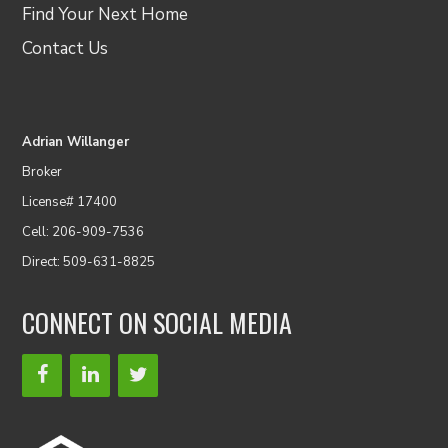
Find Your Next Home
Contact Us
Adrian Willanger
Broker
License# 17400
Cell: 206-909-7536
Direct: 509-631-8825
CONNECT ON SOCIAL MEDIA