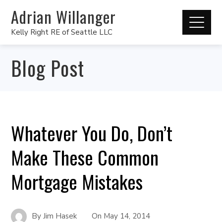
Adrian Willanger
Kelly Right RE of Seattle LLC
Blog Post
Whatever You Do, Don’t
Make These Common
Mortgage Mistakes
By
Jim Hasek
On
May 14, 2014