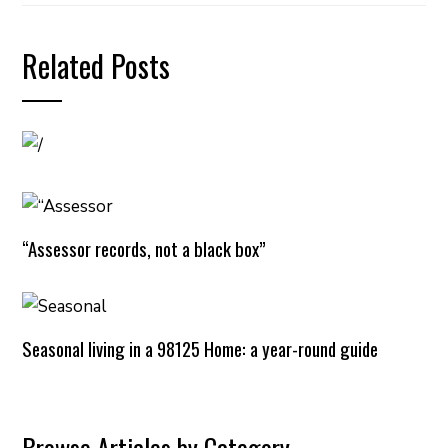
Related Posts
“Assessor records, not a black box”
Seasonal living in a 98125 Home: a year-round guide
Browse Articles by Category