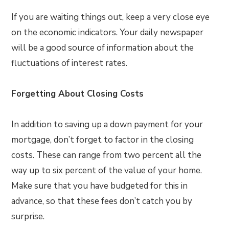
If you are waiting things out, keep a very close eye
on the economic indicators. Your daily newspaper
will be a good source of information about the
fluctuations of interest rates.
Forgetting About Closing Costs
In addition to saving up a down payment for your
mortgage, don’t forget to factor in the closing
costs. These can range from two percent all the
way up to six percent of the value of your home.
Make sure that you have budgeted for this in
advance, so that these fees don’t catch you by
surprise.