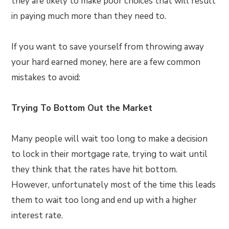
they are likely to make poor choices that will result
in paying much more than they need to.
If you want to save yourself from throwing away
your hard earned money, here are a few common
mistakes to avoid:
Trying To Bottom Out the Market
Many people will wait too long to make a decision
to lock in their mortgage rate, trying to wait until
they think that the rates have hit bottom.
However, unfortunately most of the time this leads
them to wait too long and end up with a higher
interest rate.