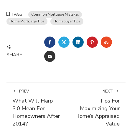
TAGS
Common Mortgage Mistakes
Home Mortgage Tips
Homebuyer Tips
FACEBOOK
TWITTER
LINKEDIN
PINTEREST
STUMBLE
SHARE
EMAIL
PREV
NEXT
What Will Harp
Tips For
3.0 Mean For
Maximizing Your
Homeowners After
Home’s Appraised
2014?
Value