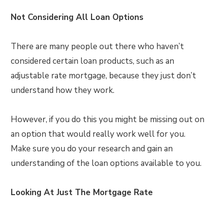
Not Considering All Loan Options
There are many people out there who haven’t
considered certain loan products, such as an
adjustable rate mortgage, because they just don’t
understand how they work.
However, if you do this you might be missing out on
an option that would really work well for you.
Make sure you do your research and gain an
understanding of the loan options available to you.
Looking At Just The Mortgage Rate