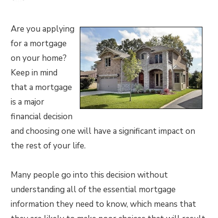
Are you applying
for a mortgage
on your home?
Keep in mind
that a mortgage
is a major
financial decision
and choosing one will have a significant impact on
the rest of your life.
Many people go into this decision without
understanding all of the essential mortgage
information they need to know, which means that