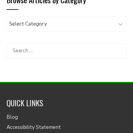
Browse
Articles
by
Category
Search
for:
QUICK LINKS
Blog
Accessibility Statement