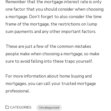
Remember that the mortgage interest rate is only
one factor that you should consider when choosing
a mortgage. Don’t forget to also consider the time
frame of the mortgage, the restrictions on lump
sum payments and any other important factors.
These are just a few of the common mistakes
people make when choosing a mortgage, so make
sure to avoid falling into these traps yourself.
For more information about home buying and
mortgages, you can call your trusted mortgage
professional.
CATEGORIES
Uncategorized