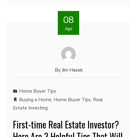
08
Apr
By
Jim Hasek
Home Buyer Tips
Buying a Home
,
Home Buyer Tips
,
Real
Estate Investing
First-time Real Estate Investor?
Here Are 3 Helpful Tips That Will