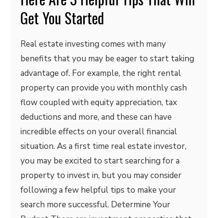
Get You Started
Real estate investing comes with many
benefits that you may be eager to start taking
advantage of. For example, the right rental
property can provide you with monthly cash
flow coupled with equity appreciation, tax
deductions and more, and these can have
incredible effects on your overall financial
situation. As a first time real estate investor,
you may be excited to start searching for a
property to invest in, but you may consider
following a few helpful tips to make your
search more successful. Determine Your