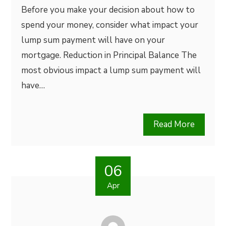
Before you make your decision about how to
spend your money, consider what impact your
lump sum payment will have on your
mortgage. Reduction in Principal Balance The
most obvious impact a lump sum payment will
have…
Read More
06
Apr