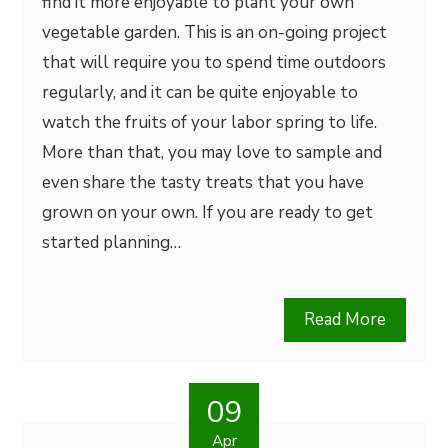
find it more enjoyable to plant your own
vegetable garden. This is an on-going project
that will require you to spend time outdoors
regularly, and it can be quite enjoyable to
watch the fruits of your labor spring to life.
More than that, you may love to sample and
even share the tasty treats that you have
grown on your own. If you are ready to get
started planning…
Read More
09
Apr