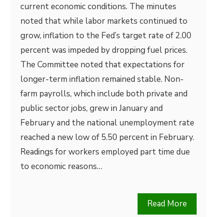
current economic conditions. The minutes
noted that while labor markets continued to
grow, inflation to the Fed’s target rate of 2.00
percent was impeded by dropping fuel prices.
The Committee noted that expectations for
longer-term inflation remained stable. Non-
farm payrolls, which include both private and
public sector jobs, grew in January and
February and the national unemployment rate
reached a new low of 5.50 percent in February.
Readings for workers employed part time due
to economic reasons…
Read More