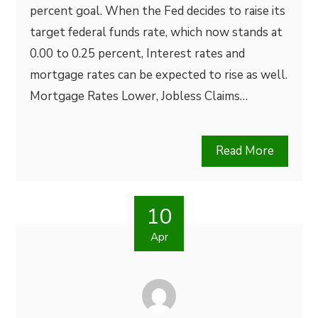
percent goal. When the Fed decides to raise its
target federal funds rate, which now stands at
0.00 to 0.25 percent, Interest rates and
mortgage rates can be expected to rise as well.
Mortgage Rates Lower, Jobless Claims…
Read More
10
Apr