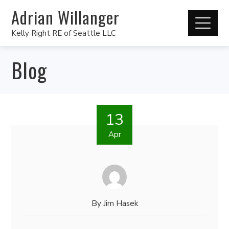
Adrian Willanger
Kelly Right RE of Seattle LLC
Blog
13
Apr
By
Jim Hasek