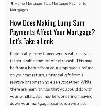
Home Mortgage Tips
,
Mortgage Payments
,
Mortgages
How Does Making Lump Sum
Payments Affect Your Mortgage?
Let’s Take a Look
Periodically, many homeowners will receive a
rather sizable amount of extra cash. This may
be from a bonus from your employer, a refund
on your tax return, a financial gift from a
relative or something else altogether. While
there are many things that you could do with
your windfall, you may be wondering if paying
down your mortgage balance is a wise idea.