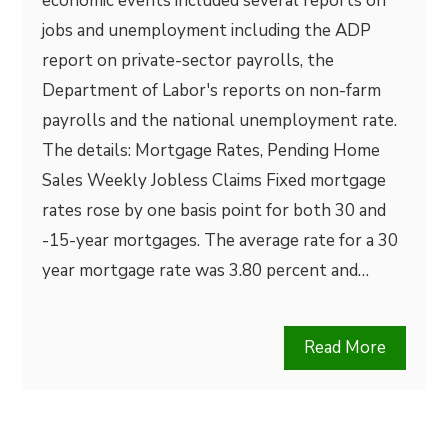
economic events included several reports on
jobs and unemployment including the ADP
report on private-sector payrolls, the
Department of Labor's reports on non-farm
payrolls and the national unemployment rate.
The details: Mortgage Rates, Pending Home
Sales Weekly Jobless Claims Fixed mortgage
rates rose by one basis point for both 30 and
-15-year mortgages. The average rate for a 30
year mortgage rate was 3.80 percent and…
Read More