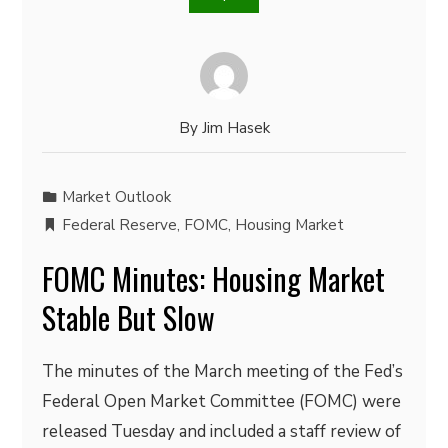
By
Jim Hasek
Market Outlook
Federal Reserve
,
FOMC
,
Housing Market
FOMC Minutes: Housing Market
Stable But Slow
The minutes of the March meeting of the Fed’s
Federal Open Market Committee (FOMC) were
released Tuesday and included a staff review of