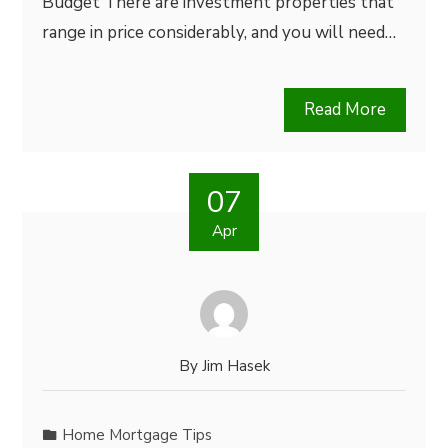
Budget There are investment properties that
range in price considerably, and you will need…
Read More
07
Apr
By
Jim Hasek
Home Mortgage Tips