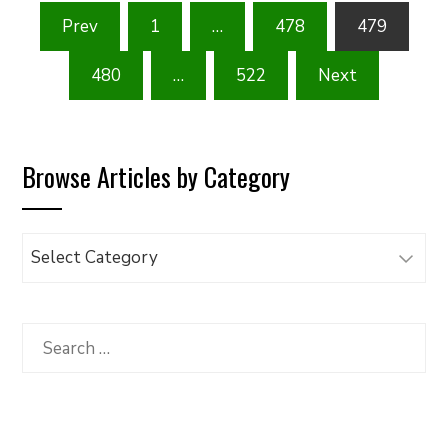
Posts
Prev
1
…
478
479
pagination
480
…
522
Next
Browse Articles by Category
Browse
Articles
by
Category
Search
for: