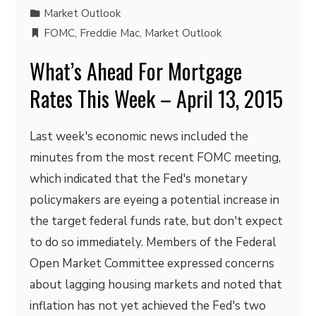
Market Outlook
FOMC
,
Freddie Mac
,
Market Outlook
What’s Ahead For Mortgage
Rates This Week – April 13, 2015
Last week's economic news included the
minutes from the most recent FOMC meeting,
which indicated that the Fed's monetary
policymakers are eyeing a potential increase in
the target federal funds rate, but don't expect
to do so immediately. Members of the Federal
Open Market Committee expressed concerns
about lagging housing markets and noted that
inflation has not yet achieved the Fed's two