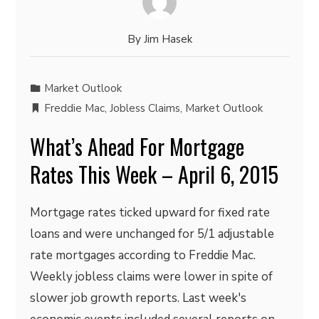
By
Jim Hasek
Market Outlook
Freddie Mac
,
Jobless Claims
,
Market Outlook
What’s Ahead For Mortgage
Rates This Week – April 6, 2015
Mortgage rates ticked upward for fixed rate
loans and were unchanged for 5/1 adjustable
rate mortgages according to Freddie Mac.
Weekly jobless claims were lower in spite of
slower job growth reports. Last week's