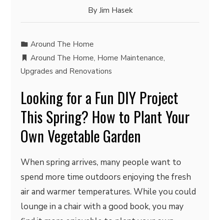
By
Jim Hasek
Around The Home
Around The Home
,
Home Maintenance
,
Upgrades and Renovations
Looking for a Fun DIY Project
This Spring? How to Plant Your
Own Vegetable Garden
When spring arrives, many people want to
spend more time outdoors enjoying the fresh
air and warmer temperatures. While you could
lounge in a chair with a good book, you may