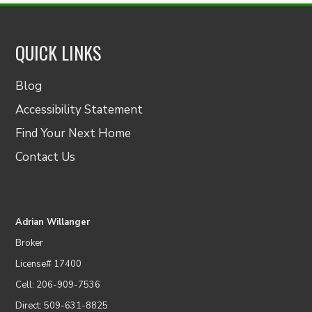
QUICK LINKS
Blog
Accessibility Statement
Find Your Next Home
Contact Us
Adrian Willanger
Broker
License# 17400
Cell: 206-909-7536
Direct: 509-631-8825